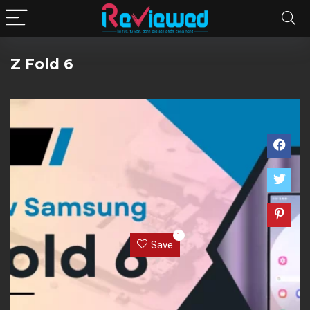
Z Fold 6
1
Save